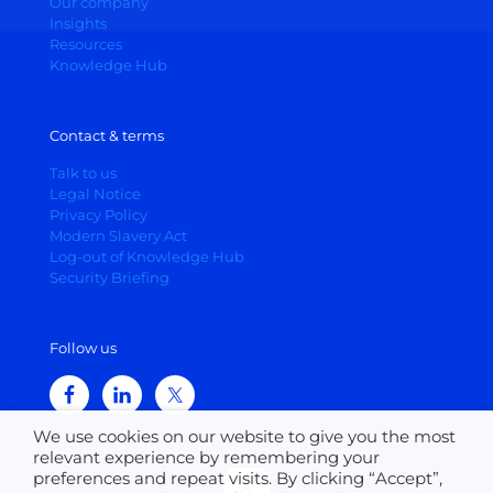
Our company
Insights
Resources
Knowledge Hub
Contact & terms
Talk to us
Legal Notice
Privacy Policy
Modern Slavery Act
Log-out of Knowledge Hub
Security Briefing
Follow us
We use cookies on our website to give you the most
relevant experience by remembering your
preferences and repeat visits. By clicking “Accept”,