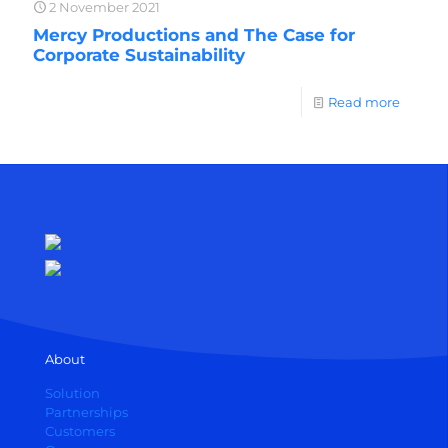
2 November 2021
Mercy Productions and The Case for
Corporate Sustainability
Read more
About
Solution
Partnerships
Customers