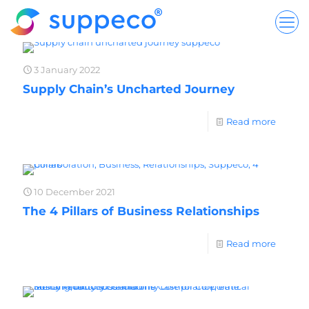
3 January 2022
Supply Chain’s Uncharted Journey
Read more
10 December 2021
The 4 Pillars of Business Relationships
Read more