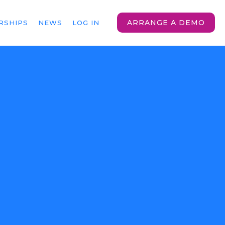
ARRANGE A DEMO
RSHIPS
NEWS
LOG IN