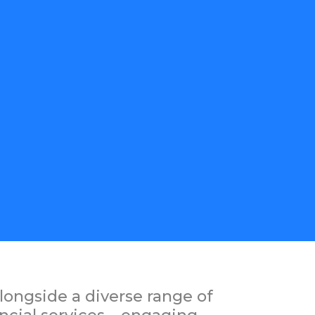
longside a diverse range of