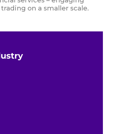
ncial services – engaging
trading on a smaller scale.
dustry