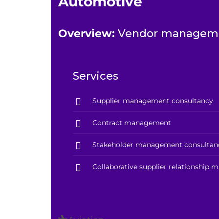
Automotive
Overview:
Vendor managemen
Services
Supplier management consultancy
Contract management
Stakeholder management consultan
Collaborative supplier relationship