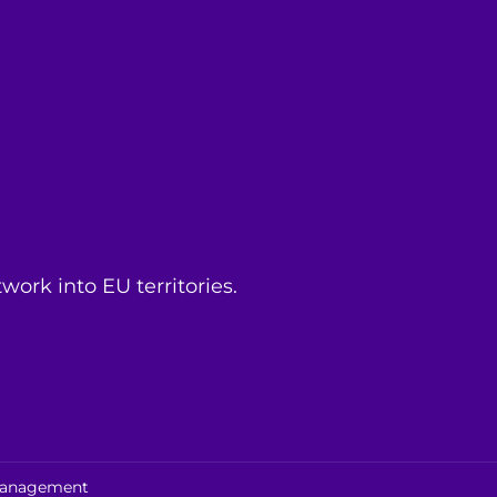
ork into EU territories.
 management