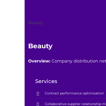
Beauty
Beauty
Overview:
Company distribution netw
Services
Contract performance optimisation
Collaborative supplier relationship