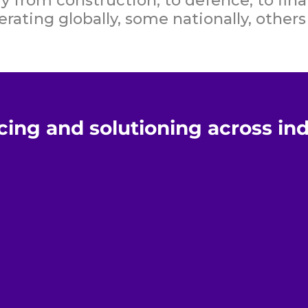
 from construction, to defence, to fina
rating globally, some nationally, others 
cing and solutioning across in