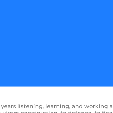
years listening, learning, and working a