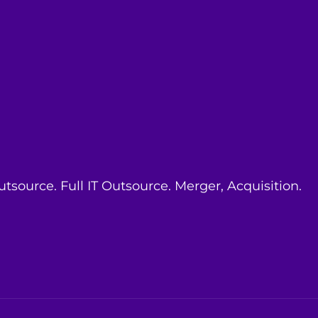
ource. Full IT Outsource. Merger, Acquisition.