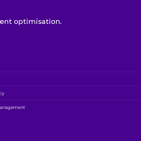
t optimisation.
cy
 management