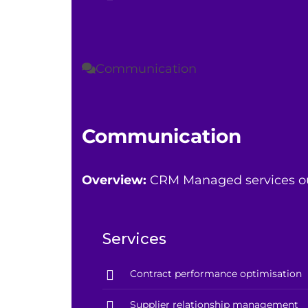
Communication
Communication
Overview:
CRM Managed services outs
Services
Contract performance optimisation
Supplier relationship management