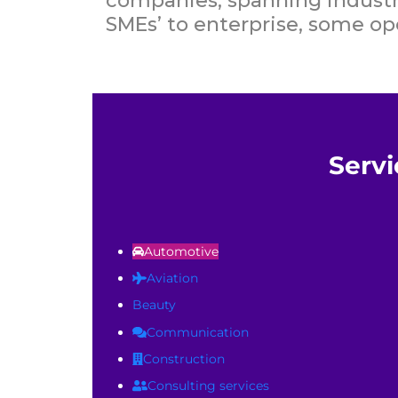
companies, spanning industry
SMEs’ to enterprise, some ope
Servi
Automotive
Aviation
Beauty
Communication
Construction
Consulting services