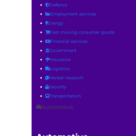
Defence
Employment services
Energy
Fast moving consumer goods
Financial services
Government
Insurance
Logistics
Market research
Security
Transportation
Automotive