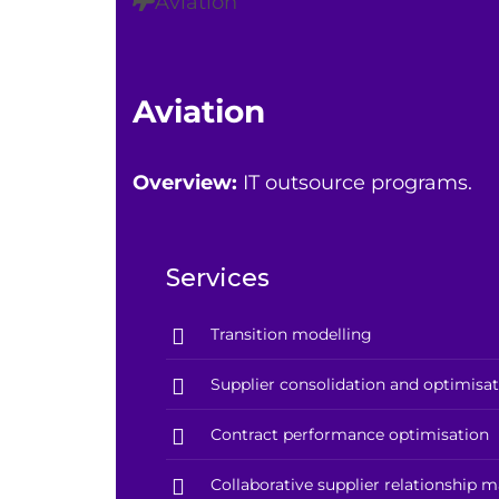
Aviation
Aviation
Overview:
IT outsource programs.
Services
Transition modelling
Supplier consolidation and optimisa
Contract performance optimisation
Collaborative supplier relationship