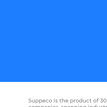
Suppeco is the product of 30 