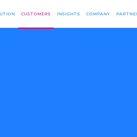
UTION
CUSTOMERS
INSIGHTS
COMPANY
PARTNE