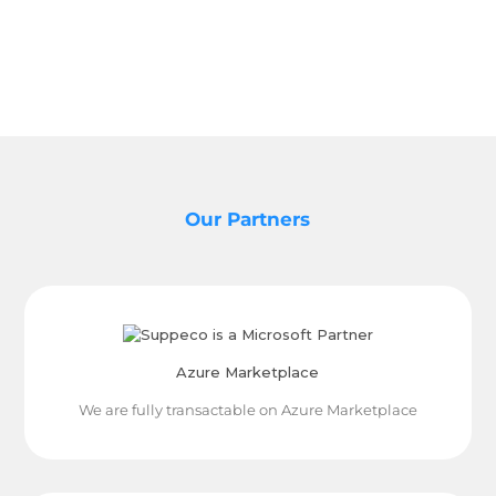
Our Partners
Azure Marketplace
We are fully transactable on Azure Marketplace