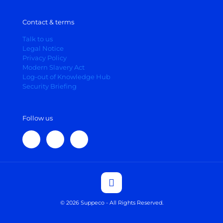
Contact & terms
Talk to us
Legal Notice
Privacy Policy
Modern Slavery Act
Log-out of Knowledge Hub
Security Briefing
Follow us
© 2026 Suppeco - All Rights Reserved.