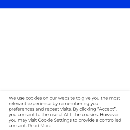
We use cookies on our website to give you the most
relevant experience by remembering your
preferences and repeat visits. By clicking “Accept”,
you consent to the use of ALL the cookies. However
you may visit Cookie Settings to provide a controlled
consent.
Read More