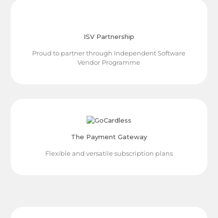
ISV Partnership
Proud to partner through Independent Software
Vendor Programme
The Payment Gateway
Flexible and versatile subscription plans