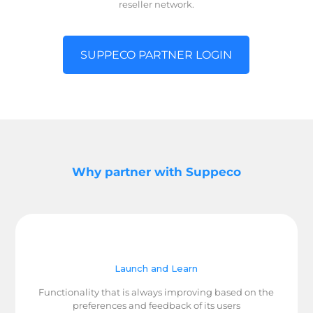
reseller network.
SUPPECO PARTNER LOGIN
Why partner with Suppeco
Launch and Learn
Functionality that is always improving based on the
preferences and feedback of its users