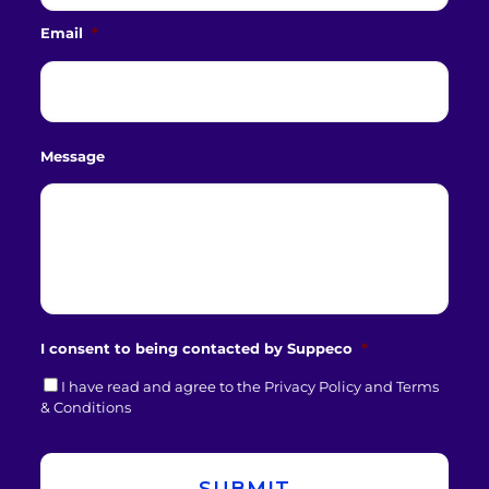
Email
*
Message
I consent to being contacted by Suppeco
*
I have read and agree to the Privacy Policy and Terms
& Conditions