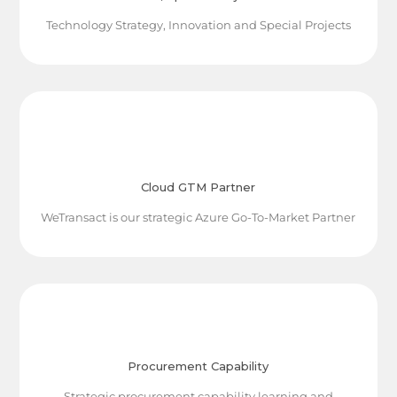
Technology Strategy, Innovation and Special Projects
Cloud GTM Partner
WeTransact is our strategic Azure Go-To-Market Partner
Procurement Capability
Strategic procurement capability learning and