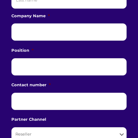
Last
Company Name
*
Position
*
Contact number
*
Partner Channel