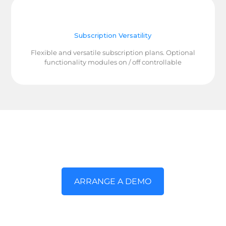
Subscription Versatility
Flexible and versatile subscription plans. Optional
functionality modules on / off controllable
Arrange a demo and together let's
explore
ARRANGE A DEMO