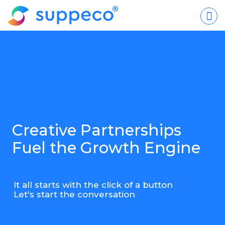
Creative Partnerships
Fuel the Growth Engine
It all starts with the click of a button
Let's start the conversation