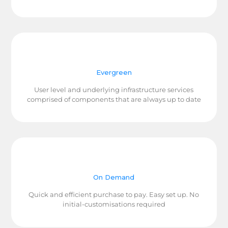
Evergreen
User level and underlying infrastructure services
comprised of components that are always up to date
On Demand
Quick and efficient purchase to pay. Easy set up. No
initial-customisations required