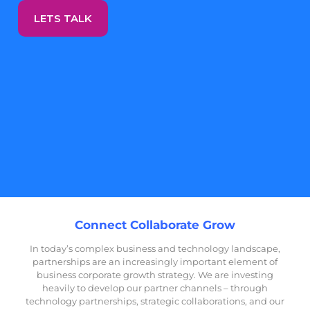
LETS TALK
Connect Collaborate Grow
In today’s complex business and technology landscape,
partnerships are an increasingly important element of
business corporate growth strategy.
We are investing
heavily to develop our partner channels – through
technology partnerships, strategic collaborations, and our