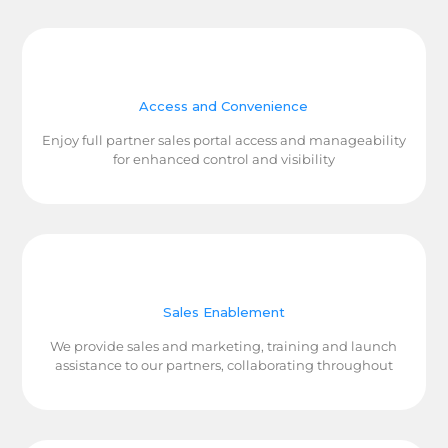
Access and Convenience
Enjoy full partner sales portal access and manageability
for enhanced control and visibility
Sales Enablement
We provide sales and marketing, training and launch
assistance to our partners, collaborating throughout