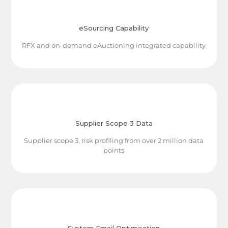
eSourcing Capability
RFX and on-demand eAuctioning integrated capability
Supplier Scope 3 Data
Supplier scope 3, risk profiling from over 2 million data
points