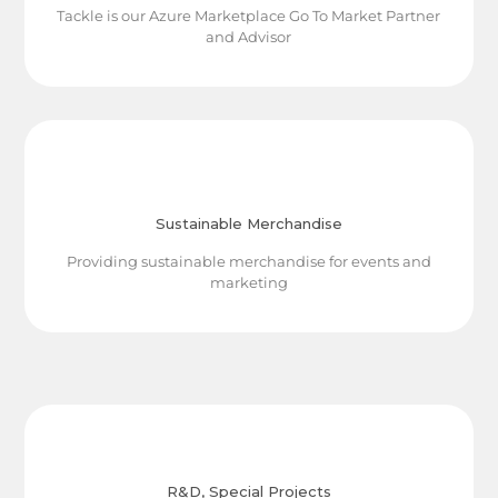
Tackle is our Azure Marketplace Go To Market Partner
and Advisor
Sustainable Merchandise
Providing sustainable merchandise for events and
marketing
R&D, Special Projects