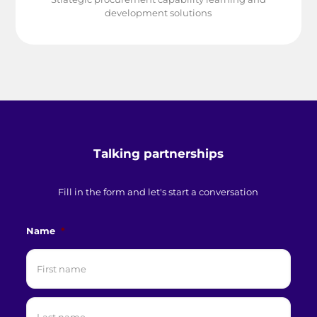
development solutions
Talking partnerships
Fill in the form and let's start a conversation
Name
*
First