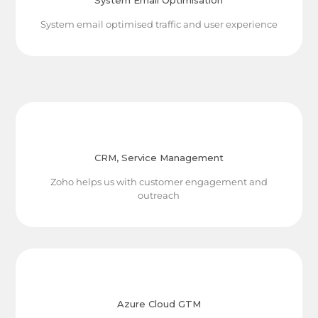
System Email Optimisation
System email optimised traffic and user experience
CRM, Service Management
Zoho helps us with customer engagement and
outreach
Azure Cloud GTM