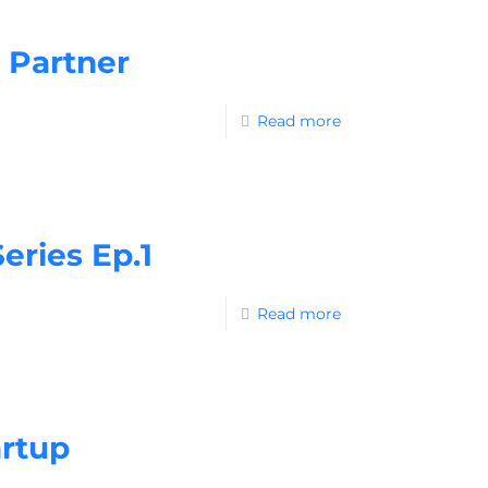
 Partner
Read more
ries Ep.1
Read more
artup