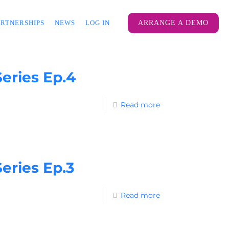
ARTNERSHIPS
NEWS
LOG IN
ARRANGE A DEMO
eries Ep.4
Read more
eries Ep.3
Read more