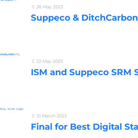
26 May 2023
Suppeco & DitchCarbon
22 May 2023
ISM and Suppeco SRM Se
10 March 2023
Final for Best Digital St