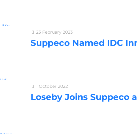
23 February 2023
Suppeco Named IDC In
1 October 2022
Loseby Joins Suppeco 