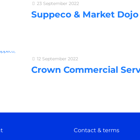
23 September 2022
Suppeco & Market Dojo
12 September 2022
Crown Commercial Serv
t
Contact & terms