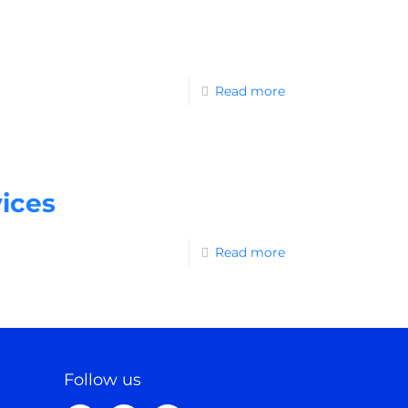
Read more
ices
Read more
Follow us