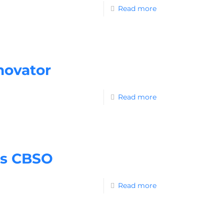
Read more
novator
Read more
as CBSO
Read more