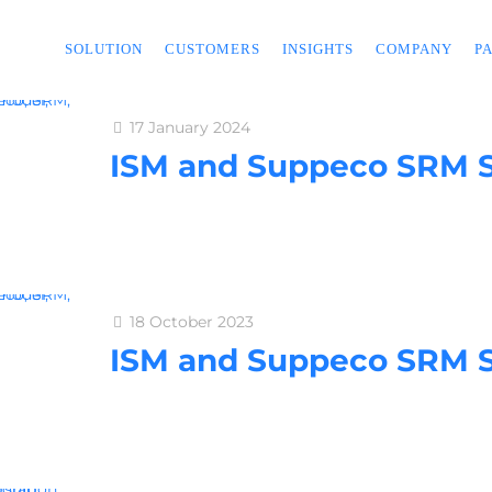
SOLUTION
CUSTOMERS
INSIGHTS
COMPANY
P
17 January 2024
ISM and Suppeco SRM S
18 October 2023
ISM and Suppeco SRM S