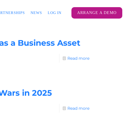
ARTNERSHIPS
NEWS
LOG IN
ARRANGE A DEMO
 as a Business Asset
Read more
 Wars in 2025
Read more