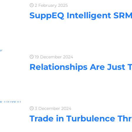
2 February 2025
SuppEQ Intelligent SRM
19 December 2024
Relationships Are Just 
3 December 2024
Trade in Turbulence Thr