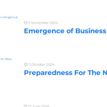
5 November 2024
Emergence of Business 
11 October 2024
Preparedness For The 
17 June 2024