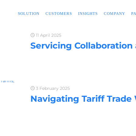
SOLUTION
CUSTOMERS
INSIGHTS
COMPANY
P
11 April 2025
Servicing Collaboration
3 February 2025
Navigating Tariff Trade