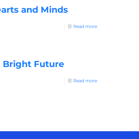
arts and Minds
Read more
 Bright Future
Read more