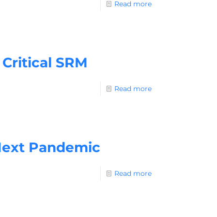
Read more
Critical SRM
Read more
Next Pandemic
Read more