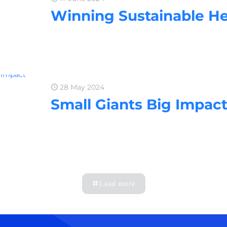
Winning Sustainable He
28 May 2024
Small Giants Big Impact
Load more