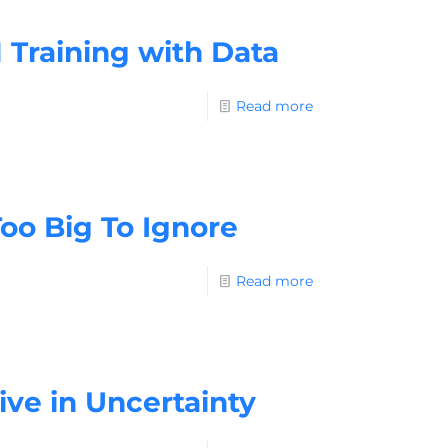
 Training with Data
Read more
Too Big To Ignore
Read more
ive in Uncertainty