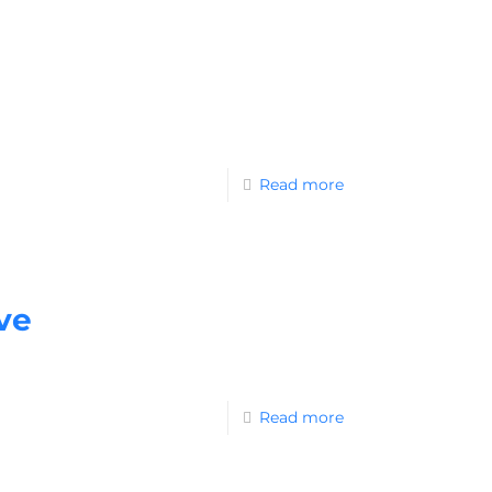
Read more
ve
Read more