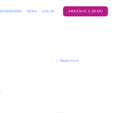
ARTNERSHIPS
NEWS
LOG IN
ARRANGE A DEMO
Read more
s