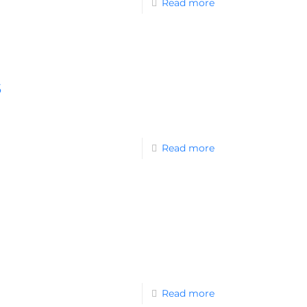
Read more
s
Read more
Read more