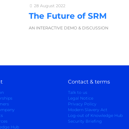
28 August 2022
The Future of SRM
AN INTERACTIVE DEMO & DISCUSSION
t
Contact & terms
on
Talk to us
rships
Legal Notice
mers
Privacy Policy
ompany
Modern Slavery Act
ts
Log-out of Knowledge Hub
rces
Security Briefing
edge Hub