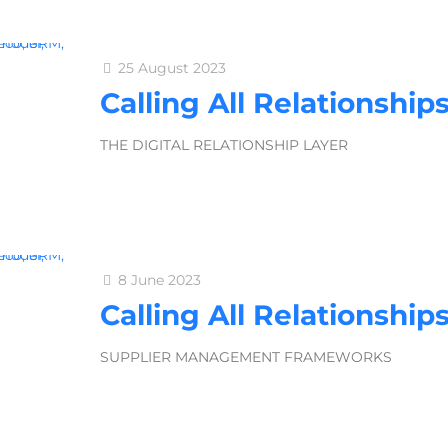
25 August 2023
Calling All Relationship
THE DIGITAL RELATIONSHIP LAYER
8 June 2023
Calling All Relationship
SUPPLIER MANAGEMENT FRAMEWORKS