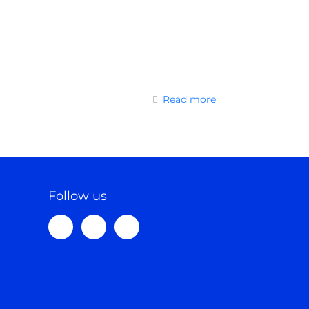
Read more
Follow us