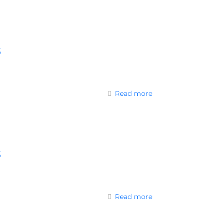
s
Read more
s
Read more