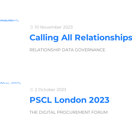
10 November 2023
Calling All Relationship
RELATIONSHIP DATA GOVERNANCE
2 October 2023
PSCL London 2023
THE DIGITAL PROCUREMENT FORUM