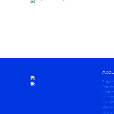
Abou
Soluti
Partne
Custo
Our c
Insigh
Resou
Knowl