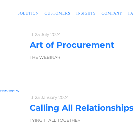
SOLUTION
CUSTOMERS
INSIGHTS
COMPANY
P
25 July 2024
Art of Procurement
THE WEBINAR
23 January 2024
Calling All Relationship
TYING IT ALL TOGETHER