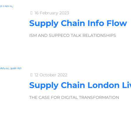
16 February 2023
Supply Chain Info Flow
ISM AND SUPPECO TALK RELATIONSHIPS
12 October 2022
Supply Chain London Li
THE CASE FOR DIGITAL TRANSFORMATION