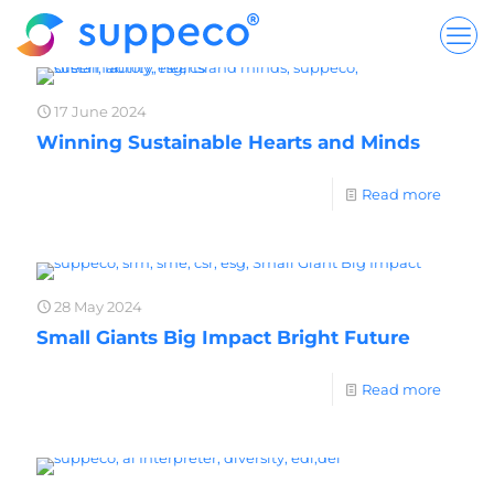
17 June 2024
Winning Sustainable Hearts and Minds
Read more
28 May 2024
Small Giants Big Impact Bright Future
Read more