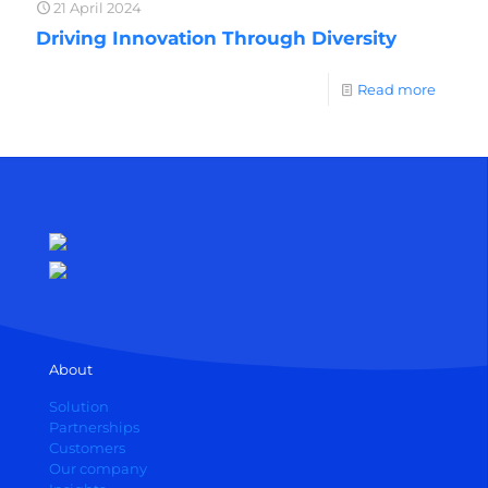
21 April 2024
Driving Innovation Through Diversity
Read more
About
Solution
Partnerships
Customers
Our company