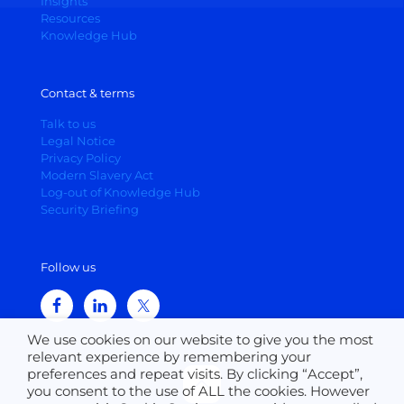
Insights
Resources
Knowledge Hub
Contact & terms
Talk to us
Legal Notice
Privacy Policy
Modern Slavery Act
Log-out of Knowledge Hub
Security Briefing
Follow us
We use cookies on our website to give you the most
relevant experience by remembering your
preferences and repeat visits. By clicking “Accept”,
you consent to the use of ALL the cookies. However