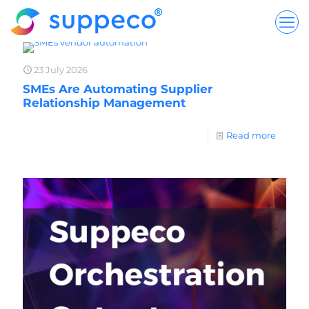
23 July 2026
SMEs Are Automating Supplier
Relationship Management
Read more