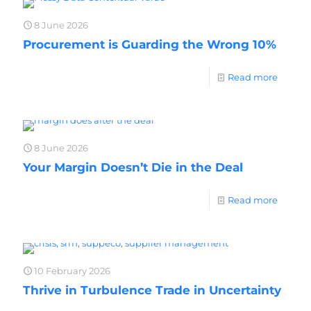
8 June 2026
Procurement is Guarding the Wrong 10%
Read more
8 June 2026
Your Margin Doesn’t Die in the Deal
Read more
10 February 2026
Thrive in Turbulence Trade in Uncertainty