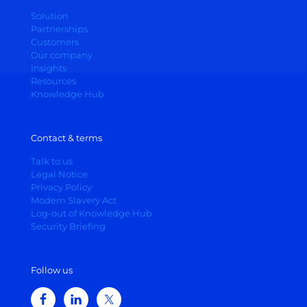
Solution
Partnerships
Customers
Our company
Insights
Resources
Knowledge Hub
Contact & terms
Talk to us
Legal Notice
Privacy Policy
Modern Slavery Act
Log-out of Knowledge Hub
Security Briefing
Follow us