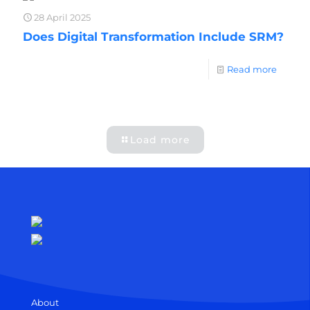
28 April 2025
Does Digital Transformation Include SRM?
Read more
Load more
About