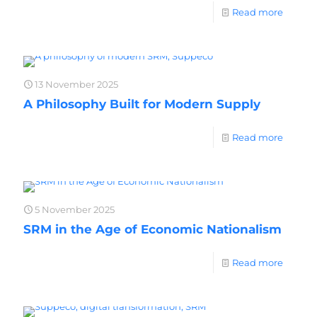
Read more
13 November 2025
A Philosophy Built for Modern Supply
Read more
5 November 2025
SRM in the Age of Economic Nationalism
Read more