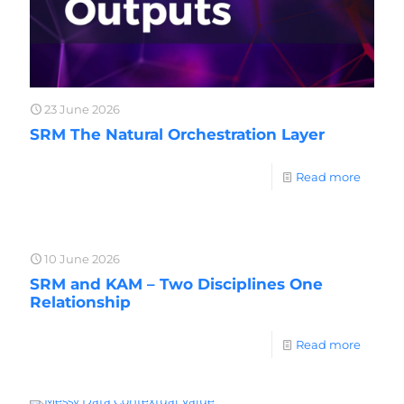
23 June 2026
SRM The Natural Orchestration Layer
Read more
10 June 2026
SRM and KAM – Two Disciplines One
Relationship
Read more