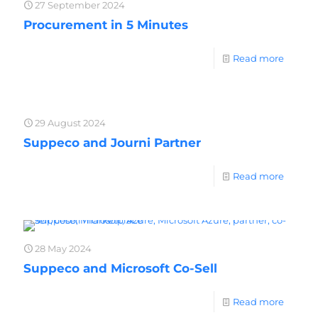
27 September 2024
Procurement in 5 Minutes
Read more
29 August 2024
Suppeco and Journi Partner
Read more
28 May 2024
Suppeco and Microsoft Co-Sell
Read more