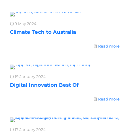
9 May 2024
Climate Tech to Australia
Read more
19 January 2024
Digital Innovation Best Of
Read more
17 January 2024