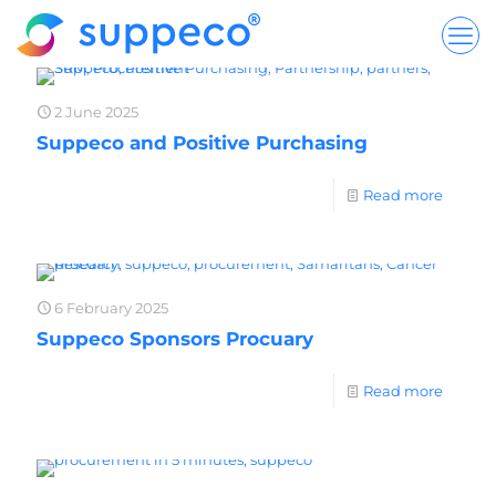
2 June 2025
Suppeco and Positive Purchasing
Read more
6 February 2025
Suppeco Sponsors Procuary
Read more