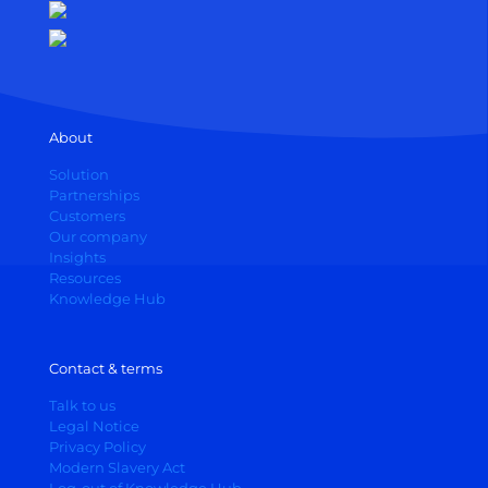
About
Solution
Partnerships
Customers
Our company
Insights
Resources
Knowledge Hub
Contact & terms
Talk to us
Legal Notice
Privacy Policy
Modern Slavery Act