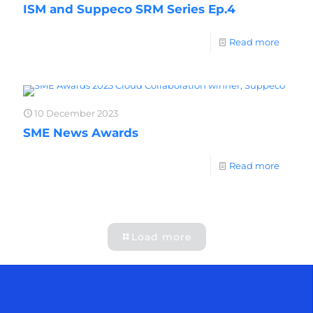
ISM and Suppeco SRM Series Ep.4
Read more
10 December 2023
SME News Awards
Read more
Load more