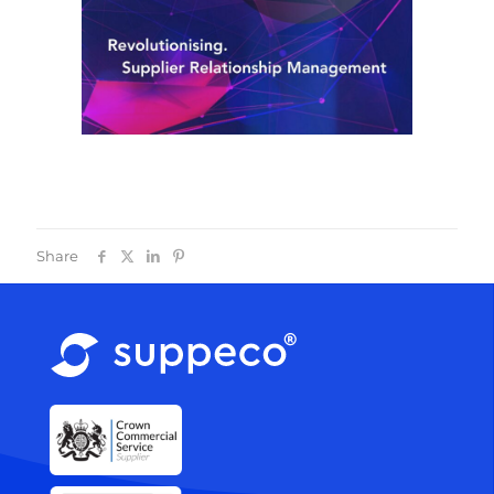
Share