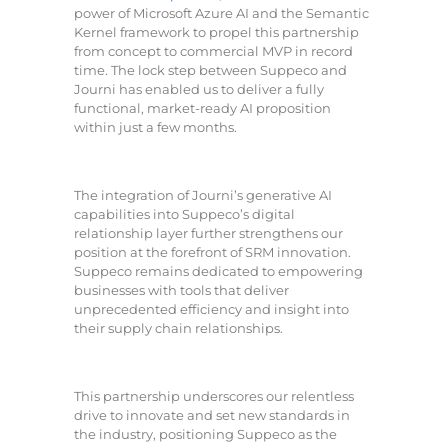
power of Microsoft Azure AI and the Semantic
Kernel framework to propel this partnership
from concept to commercial MVP in record
time. The lock step between Suppeco and
Journi has enabled us to deliver a fully
functional, market-ready AI proposition
within just a few months.
The integration of Journi’s generative AI
capabilities into Suppeco’s digital
relationship layer further strengthens our
position at the forefront of SRM innovation.
Suppeco remains dedicated to empowering
businesses with tools that deliver
unprecedented efficiency and insight into
their supply chain relationships.
This partnership underscores our relentless
drive to innovate and set new standards in
the industry, positioning Suppeco as the