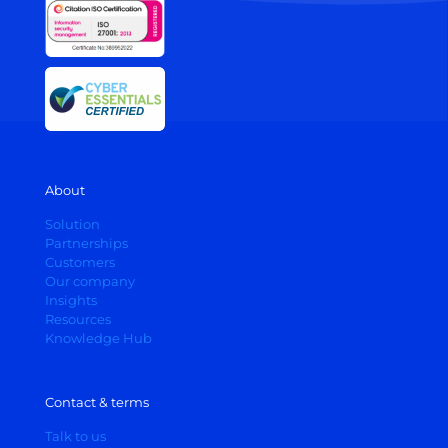
About
Solution
Partnerships
Customers
Our company
Insights
Resources
Knowledge Hub
Contact & terms
Talk to us