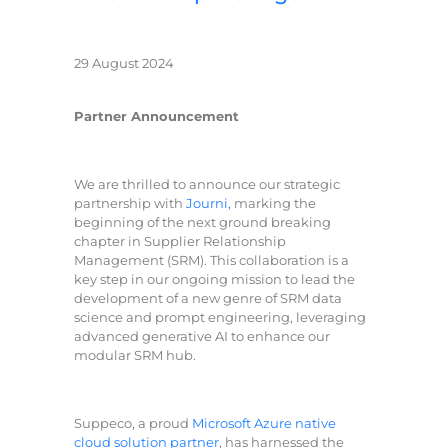
29 August 2024
Partner Announcement
We are thrilled to announce our strategic
partnership with
Journi,
marking the
beginning of the next ground breaking
chapter in Supplier Relationship
Management (SRM). This collaboration is a
key step in our ongoing mission to lead the
development of a new genre of SRM data
science and prompt engineering, leveraging
advanced generative AI to enhance our
modular SRM hub.
Suppeco, a proud
Microsoft Azure native
cloud solution partner
, has harnessed the