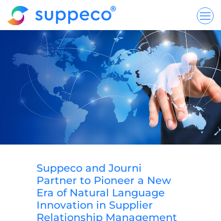
Suppeco and Journi
Partner to Pioneer a New
Era of Natural Language
Innovation in Supplier
Relationship Management