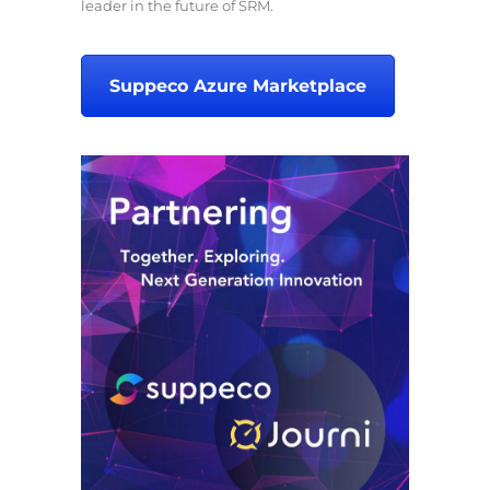
leader in the future of SRM.
Suppeco Azure Marketplace