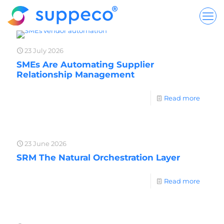
23 July 2026
SMEs Are Automating Supplier
Relationship Management
Read more
23 June 2026
SRM The Natural Orchestration Layer
Read more