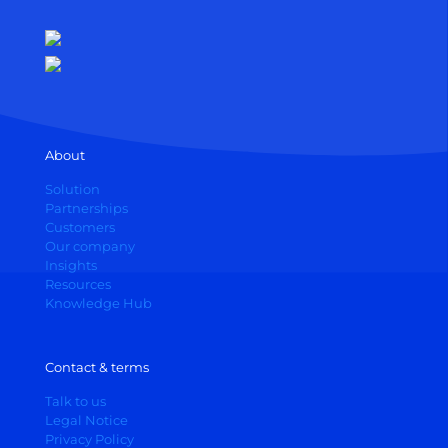
About
Solution
Partnerships
Customers
Our company
Insights
Resources
Knowledge Hub
Contact & terms
Talk to us
Legal Notice
Privacy Policy