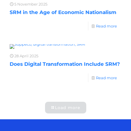
5 November 2025
SRM in the Age of Economic Nationalism
Read more
28 April 2025
Does Digital Transformation Include SRM?
Read more
Load more