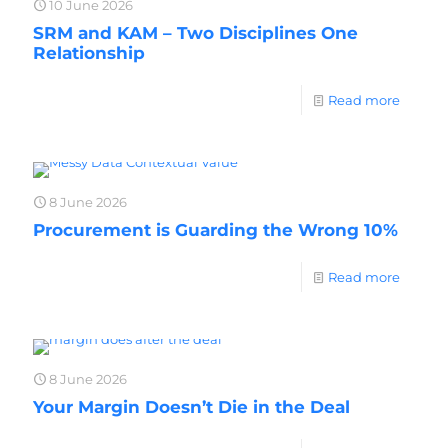
10 June 2026
SRM and KAM – Two Disciplines One
Relationship
Read more
8 June 2026
Procurement is Guarding the Wrong 10%
Read more
8 June 2026
Your Margin Doesn’t Die in the Deal