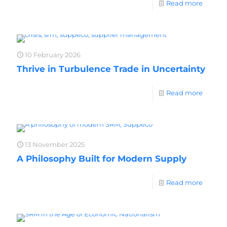
Read more
10 February 2026
Thrive in Turbulence Trade in Uncertainty
Read more
13 November 2025
A Philosophy Built for Modern Supply
Read more