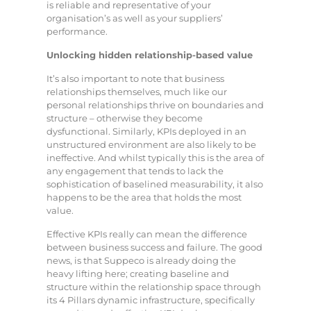
is reliable and representative of your
organisation’s as well as your suppliers’
performance.
Unlocking hidden relationship-based value
It’s also important to note that business
relationships themselves, much like our
personal relationships thrive on boundaries and
structure – otherwise they become
dysfunctional. Similarly, KPIs deployed in an
unstructured environment are also likely to be
ineffective. And whilst typically this is the area of
any engagement that tends to lack the
sophistication of baselined measurability, it also
happens to be the area that holds the most
value.
Effective KPIs really can mean the difference
between business success and failure. The good
news, is that Suppeco is already doing the
heavy lifting here; creating baseline and
structure within the relationship space through
its 4 Pillars dynamic infrastructure, specifically