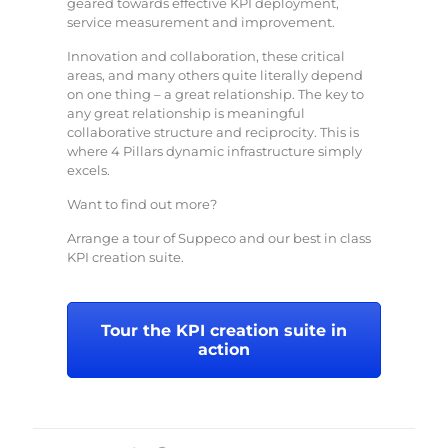
geared towards effective KPI deployment,
service measurement and improvement.
Innovation and collaboration, these critical
areas, and many others quite literally depend
on one thing – a great relationship. The key to
any great relationship is meaningful
collaborative structure and reciprocity. This is
where 4 Pillars dynamic infrastructure simply
excels.
Want to find out more?
Arrange a tour of Suppeco and our best in class
KPI creation suite.
Tour the KPI creation suite in
action