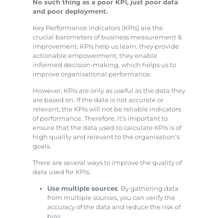
No such thing as a poor KPI, just poor data
and poor deployment.
Key Performance Indicators (KPIs) are the
crucial barometers of business measurement &
improvement. KPIs help us learn, they provide
actionable empowerment, they enable
informed decision-making, which helps us to
improve organisational performance.
However, KPIs are only as useful as the data they
are based on. If the data is not accurate or
relevant, the KPIs will not be reliable indicators
of performance. Therefore, it’s important to
ensure that the data used to calculate KPIs is of
high quality and relevant to the organisation’s
goals.
There are several ways to improve the quality of
data used for KPIs:
Use multiple sources
: By gathering data
from multiple sources, you can verify the
accuracy of the data and reduce the risk of
bias.