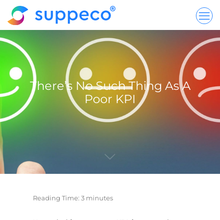
There’s No Such Thing As A
Poor KPI
Reading Time:
3
minutes