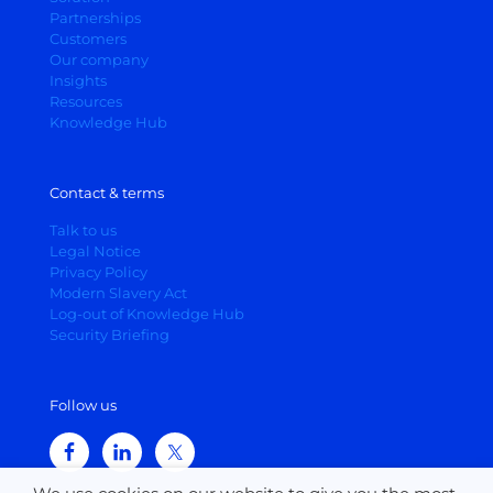
Partnerships
Customers
Our company
Insights
Resources
Knowledge Hub
Contact & terms
Talk to us
Legal Notice
Privacy Policy
Modern Slavery Act
Log-out of Knowledge Hub
Security Briefing
Follow us