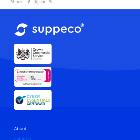
Share
About
Solution