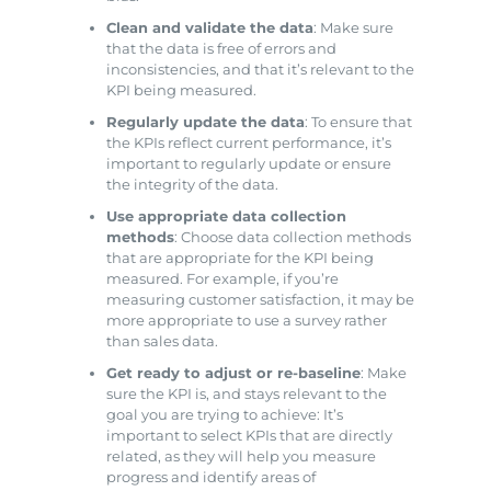
Clean and validate the data
: Make sure
that the data is free of errors and
inconsistencies, and that it’s relevant to the
KPI being measured.
Regularly update the data
: To ensure that
the KPIs reflect current performance, it’s
important to regularly update or ensure
the integrity of the data.
Use appropriate data collection
methods
: Choose data collection methods
that are appropriate for the KPI being
measured. For example, if you’re
measuring customer satisfaction, it may be
more appropriate to use a survey rather
than sales data.
Get ready to adjust or re-baseline
: Make
sure the KPI is, and stays relevant to the
goal you are trying to achieve: It’s
important to select KPIs that are directly
related, as they will help you measure
progress and identify areas of