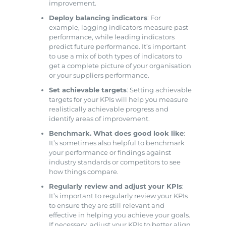
improvement.
Deploy balancing indicators
: For
example, lagging indicators measure past
performance, while leading indicators
predict future performance. It’s important
to use a mix of both types of indicators to
get a complete picture of your organisation
or your suppliers performance.
Set achievable targets
: Setting achievable
targets for your KPIs will help you measure
realistically achievable progress and
identify areas of improvement.
Benchmark. What does good look like
:
It’s sometimes also helpful to benchmark
your performance or findings against
industry standards or competitors to see
how things compare.
Regularly review and adjust your KPIs
:
It’s important to regularly review your KPIs
to ensure they are still relevant and
effective in helping you achieve your goals.
If necessary, adjust your KPIs to better align