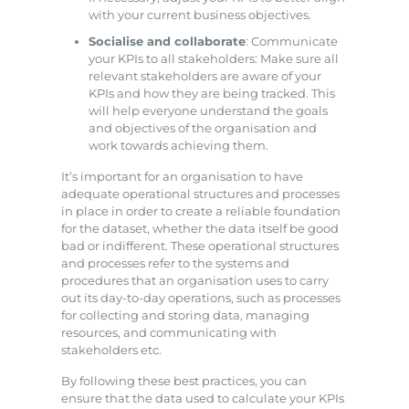
with your current business objectives.
Socialise and collaborate
: Communicate
your KPIs to all stakeholders: Make sure all
relevant stakeholders are aware of your
KPIs and how they are being tracked. This
will help everyone understand the goals
and objectives of the organisation and
work towards achieving them.
It’s important for an organisation to have
adequate operational structures and processes
in place in order to create a reliable foundation
for the dataset, whether the data itself be good
bad or indifferent. These operational structures
and processes refer to the systems and
procedures that an organisation uses to carry
out its day-to-day operations, such as processes
for collecting and storing data, managing
resources, and communicating with
stakeholders etc.
By following these best practices, you can
ensure that the data used to calculate your KPIs