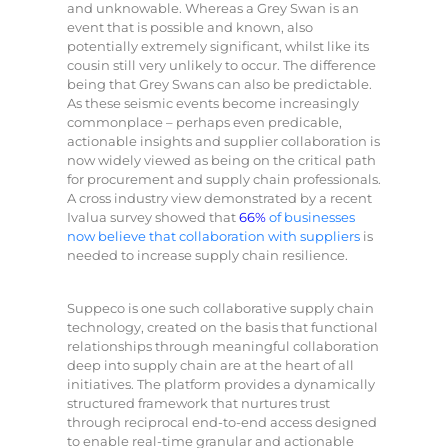
and unknowable. Whereas a Grey Swan is an
event that is possible and known, also
potentially extremely significant, whilst like its
cousin still very unlikely to occur. The difference
being that Grey Swans can also be predictable.
As these seismic events become increasingly
commonplace – perhaps even predicable,
actionable insights and supplier collaboration is
now widely viewed as being on the critical path
for procurement and supply chain professionals.
A cross industry view demonstrated by a recent
Ivalua survey showed that
66%
of businesses
now believe that collaboration with suppliers
is
needed to increase supply chain resilience.
Suppeco is one such collaborative supply chain
technology, created on the basis that functional
relationships through meaningful collaboration
deep into supply chain are at the heart of all
initiatives. The platform provides a dynamically
structured framework that nurtures trust
through reciprocal end-to-end access designed
to enable real-time granular and actionable