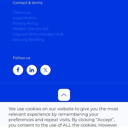
Contact & terms
Talk to us
Legal Notice
Privacy Policy
Modern Slavery Act
Log-out of Knowledge Hub
Security Briefing
Follow us
© 2026 Suppeco - All Rights Reserved.
We use cookies on our website to give you the most
relevant experience by remembering your
preferences and repeat visits. By clicking “Accept”,
you consent to the use of ALL the cookies. However