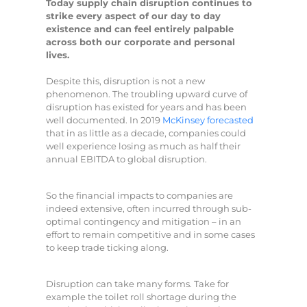
Today supply chain disruption continues to
strike every aspect of our day to day
existence and can feel entirely palpable
across both our corporate and personal
lives.
Despite this, disruption is not a new
phenomenon. The troubling upward curve of
disruption has existed for years and has been
well documented. In 2019
McKinsey forecasted
that in as little as a decade, companies could
well experience losing as much as half their
annual EBITDA to global disruption.
So the financial impacts to companies are
indeed extensive, often incurred through sub-
optimal contingency and mitigation – in an
effort to remain competitive and in some cases
to keep trade ticking along.
Disruption can take many forms. Take for
example the toilet roll shortage during the