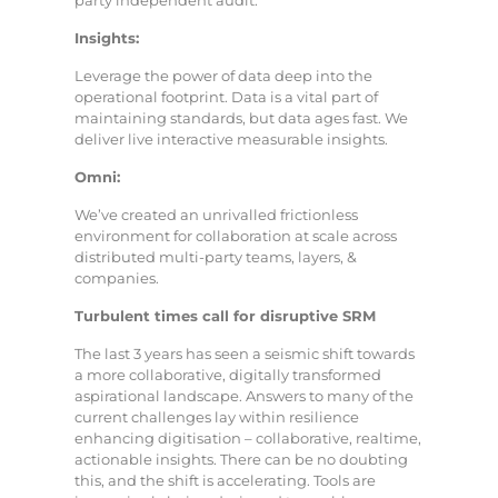
party independent audit.
Insights:
Leverage the power of data deep into the
operational footprint. Data is a vital part of
maintaining standards, but data ages fast. We
deliver live interactive measurable insights.
Omni:
We’ve created an unrivalled frictionless
environment for collaboration at scale across
distributed multi-party teams, layers, &
companies.
Turbulent times call for disruptive SRM
The last 3 years has seen a seismic shift towards
a more collaborative, digitally transformed
aspirational landscape. Answers to many of the
current challenges lay within resilience
enhancing digitisation – collaborative, realtime,
actionable insights. There can be no doubting
this, and the shift is accelerating. Tools are