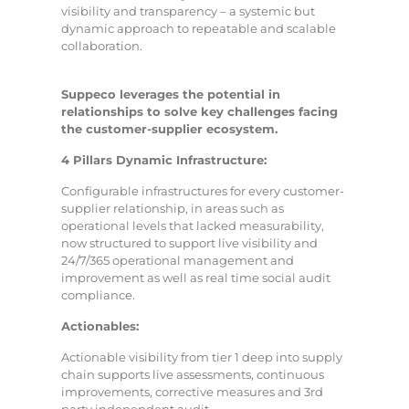
visibility and transparency – a systemic but
dynamic approach to repeatable and scalable
collaboration.
Suppeco leverages the potential in
relationships to solve key challenges facing
the customer-supplier ecosystem.
4 Pillars Dynamic Infrastructure:
Configurable infrastructures for every customer-
supplier relationship, in areas such as
operational levels that lacked measurability,
now structured to support live visibility and
24/7/365 operational management and
improvement as well as real time social audit
compliance.
Actionables:
Actionable visibility from tier 1 deep into supply
chain supports live assessments, continuous
improvements, corrective measures and 3rd