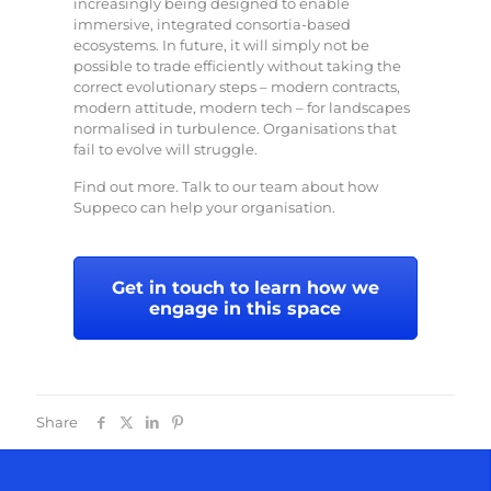
increasingly being designed to enable
immersive, integrated consortia-based
ecosystems. In future, it will simply not be
possible to trade efficiently without taking the
correct evolutionary steps – modern contracts,
modern attitude, modern tech – for landscapes
normalised in turbulence. Organisations that
fail to evolve will struggle.
Find out more. Talk to our team about how
Suppeco can help your organisation.
Get in touch to learn how we
engage in this space
Share