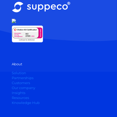
About
Solution
Partnerships
Customers
Our company
Insights
Resources
Knowledge Hub