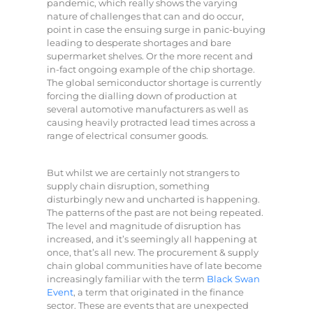
pandemic, which really shows the varying
nature of challenges that can and do occur,
point in case the ensuing surge in panic-buying
leading to desperate shortages and bare
supermarket shelves. Or the more recent and
in-fact ongoing example of the chip shortage.
The global semiconductor shortage is currently
forcing the dialling down of production at
several automotive manufacturers as well as
causing heavily protracted lead times across a
range of electrical consumer goods.
But whilst we are certainly not strangers to
supply chain disruption, something
disturbingly new and uncharted is happening.
The patterns of the past are not being repeated.
The level and magnitude of disruption has
increased, and it’s seemingly all happening at
once, that’s all new. The procurement & supply
chain global communities have of late become
increasingly familiar with the term
Black Swan
Event
, a term that originated in the finance
sector. These are events that are unexpected