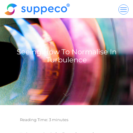
Seeing How To Normalise In
Turbulence
Reading Time:
3
minutes