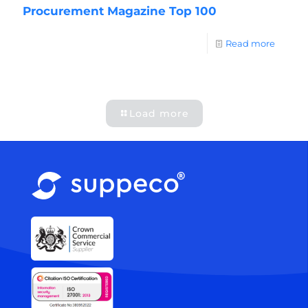
Procurement Magazine Top 100
Read more
Load more