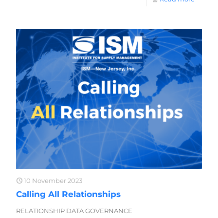
10 November 2023
Calling All Relationships
RELATIONSHIP DATA GOVERNANCE