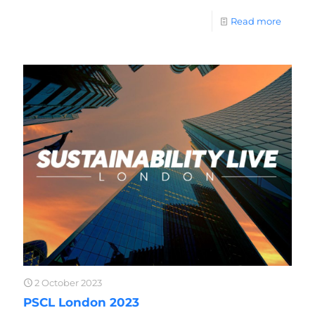
Read more
2 October 2023
PSCL London 2023