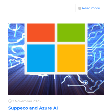
Read more
2 November 2023
Suppeco and Azure AI