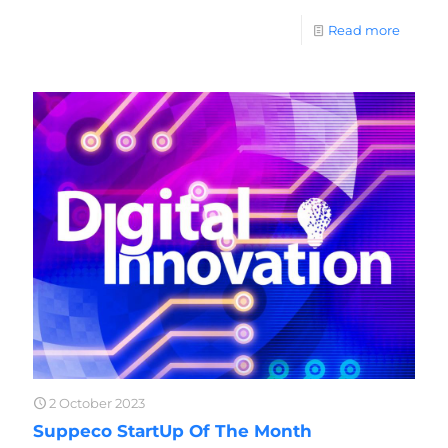
Read more
2 October 2023
Suppeco StartUp Of The Month