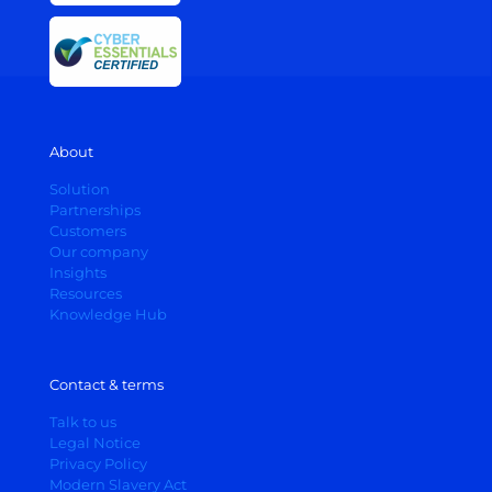
About
Solution
Partnerships
Customers
Our company
Insights
Resources
Knowledge Hub
Contact & terms
Talk to us
Legal Notice
Privacy Policy
Modern Slavery Act