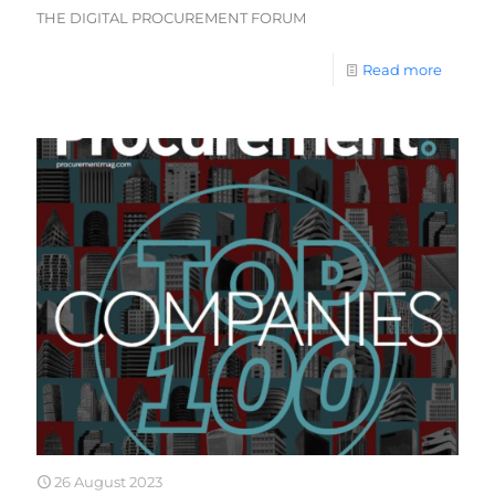
THE DIGITAL PROCUREMENT FORUM
Read more
26 August 2023