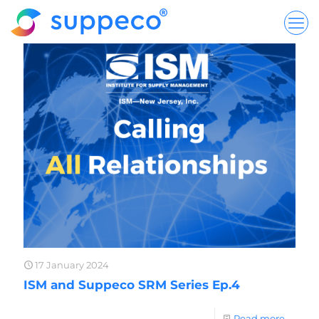
17 January 2024
ISM and Suppeco SRM Series Ep.4
Read more