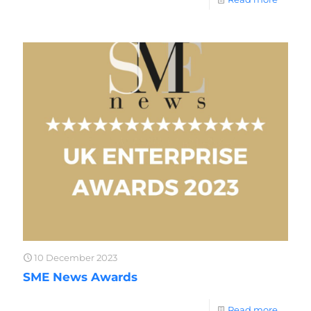
10 December 2023
SME News Awards
Read more