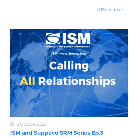
Read more
18 October 2023
ISM and Suppeco SRM Series Ep.3