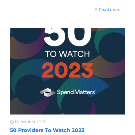
Read more
18 October 2023
50 Providers To Watch 2023