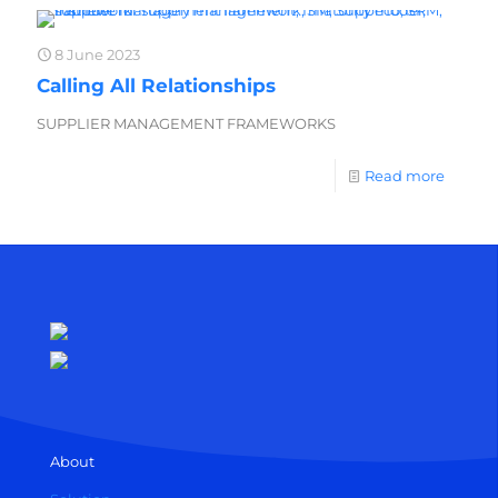
8 June 2023
Calling All Relationships
SUPPLIER MANAGEMENT FRAMEWORKS
Read more
About