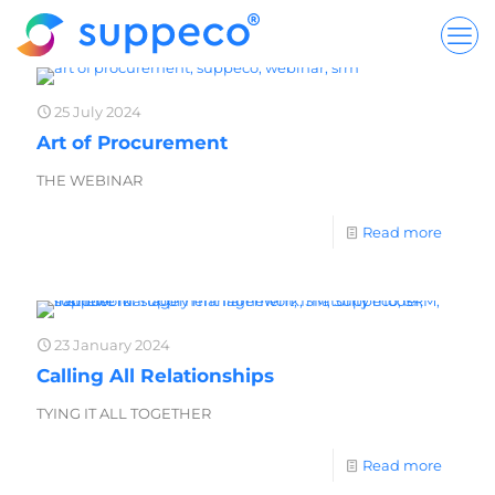
25 July 2024
Art of Procurement
THE WEBINAR
Read more
23 January 2024
Calling All Relationships
TYING IT ALL TOGETHER
Read more