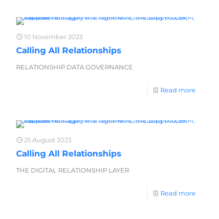
10 November 2023
Calling All Relationships
RELATIONSHIP DATA GOVERNANCE
Read more
25 August 2023
Calling All Relationships
THE DIGITAL RELATIONSHIP LAYER
Read more