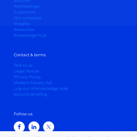
Solution
Partnerships
Customers
Our company
Insights
Resources
Knowledge Hub
Contact & terms
Talk to us
Legal Notice
Privacy Policy
Modern Slavery Act
Log-out of Knowledge Hub
Security Briefing
Follow us