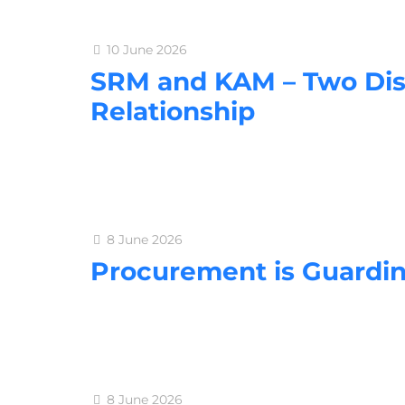
10 June 2026
SRM and KAM – Two Dis
Relationship
8 June 2026
Procurement is Guardi
8 June 2026