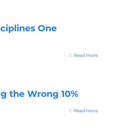
ciplines One
Read more
ng the Wrong 10%
Read more