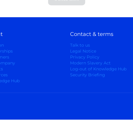
t
Contact & terms
on
Talk to us
rships
Legal Notice
mers
Privacy Policy
ompany
Modern Slavery Act
ts
Log-out of Knowledge Hub
rces
Security Briefing
edge Hub