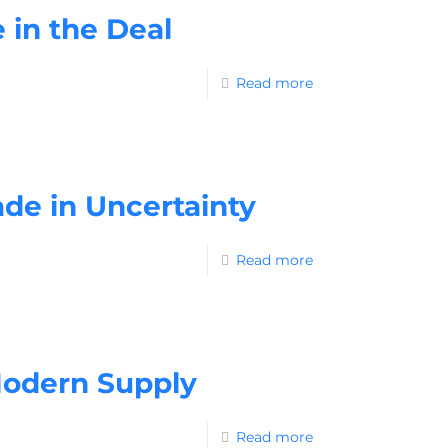
 in the Deal
Read more
ade in Uncertainty
Read more
 Modern Supply
Read more