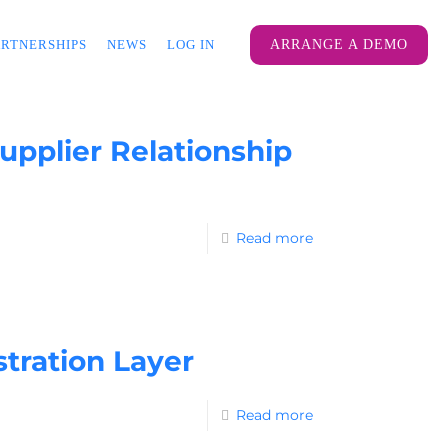
ARTNERSHIPS
NEWS
LOG IN
ARRANGE A DEMO
pplier Relationship
Read more
tration Layer
Read more