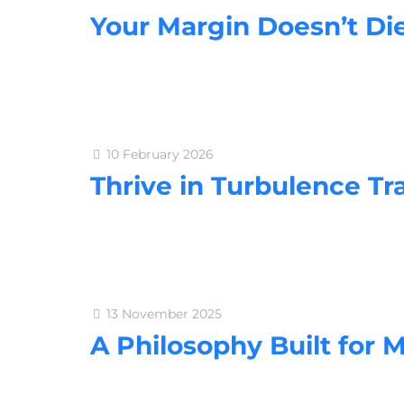
Your Margin Doesn’t Die
10 February 2026
Thrive in Turbulence Tr
13 November 2025
A Philosophy Built for