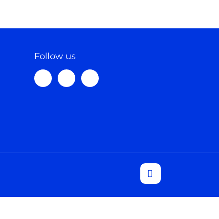
Follow us