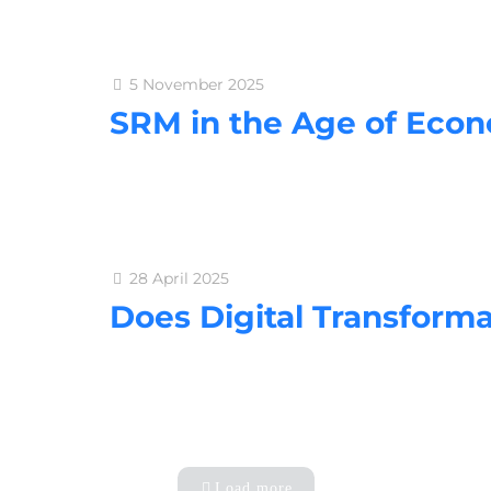
5 November 2025
SRM in the Age of Econ
28 April 2025
Does Digital Transform
Load more