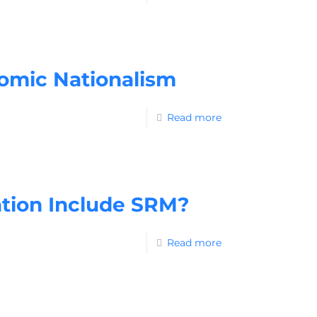
omic Nationalism
Read more
ation Include SRM?
Read more