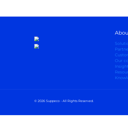
Abou
Soluti
Partne
Custo
Our c
Insigh
Resou
Knowl
© 2026 Suppeco - All Rights Reserved.