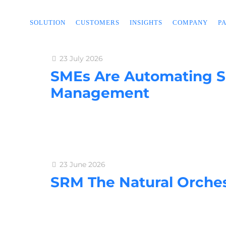
SOLUTION
CUSTOMERS
INSIGHTS
COMPANY
P
23 July 2026
SMEs Are Automating Su
Management
23 June 2026
SRM The Natural Orches