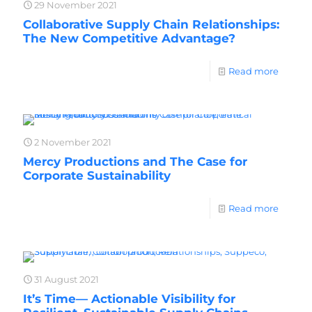
29 November 2021
Collaborative Supply Chain Relationships:
The New Competitive Advantage?
Read more
2 November 2021
Mercy Productions and The Case for
Corporate Sustainability
Read more
31 August 2021
It’s Time— Actionable Visibility for