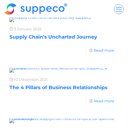
3 January 2022
Supply Chain’s Uncharted Journey
Read more
10 December 2021
The 4 Pillars of Business Relationships
Read more