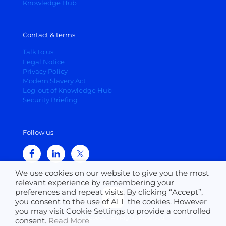
Knowledge Hub
Contact & terms
Talk to us
Legal Notice
Privacy Policy
Modern Slavery Act
Log-out of Knowledge Hub
Security Briefing
Follow us
We use cookies on our website to give you the most
relevant experience by remembering your
preferences and repeat visits. By clicking “Accept”,
you consent to the use of ALL the cookies. However
you may visit Cookie Settings to provide a controlled
© 2026 Suppeco - All Rights Reserved.
consent.
Read More