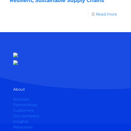
Resilient, Sustainable Supply Chains
Read more
About
Solution
Partnerships
Customers
Our company
Insights
Resources