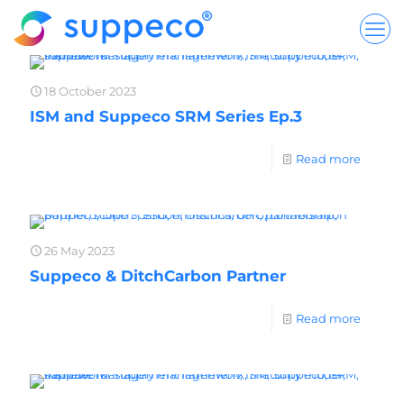
18 October 2023
ISM and Suppeco SRM Series Ep.3
Read more
26 May 2023
Suppeco & DitchCarbon Partner
Read more