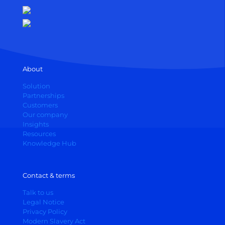
About
Solution
Partnerships
Customers
Our company
Insights
Resources
Knowledge Hub
Contact & terms
Talk to us
Legal Notice
Privacy Policy
Modern Slavery Act