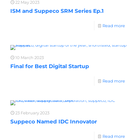
22 May 2023
ISM and Suppeco SRM Series Ep.1
Read more
10 March 2023
Final for Best Digital Startup
Read more
23 February 2023
Suppeco Named IDC Innovator
Read more