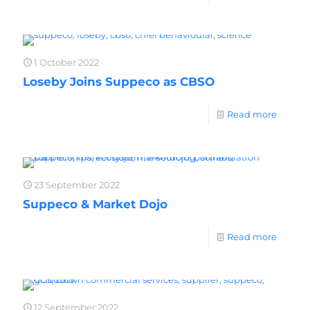
1 October 2022
Loseby Joins Suppeco as CBSO
Read more
23 September 2022
Suppeco & Market Dojo
Read more
12 September 2022