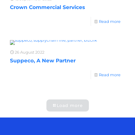
Crown Commercial Services
Read more
26 August 2022
Suppeco, A New Partner
Read more
Load more