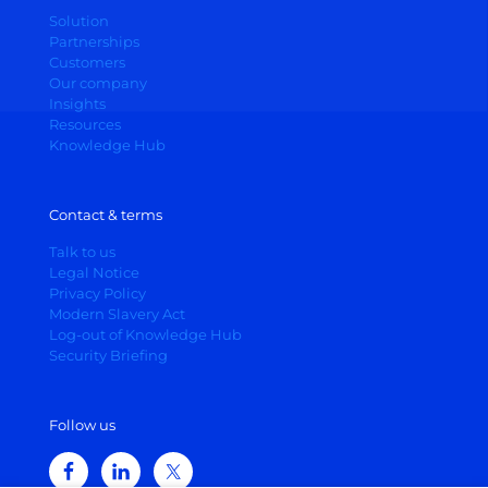
Solution
Partnerships
Customers
Our company
Insights
Resources
Knowledge Hub
Contact & terms
Talk to us
Legal Notice
Privacy Policy
Modern Slavery Act
Log-out of Knowledge Hub
Security Briefing
Follow us