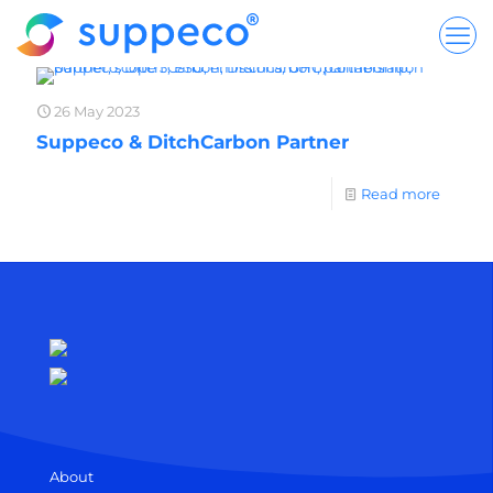
26 May 2023
Suppeco & DitchCarbon Partner
Read more
About