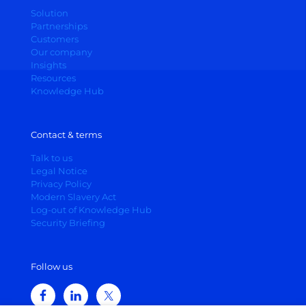
Solution
Partnerships
Customers
Our company
Insights
Resources
Knowledge Hub
Contact & terms
Talk to us
Legal Notice
Privacy Policy
Modern Slavery Act
Log-out of Knowledge Hub
Security Briefing
Follow us