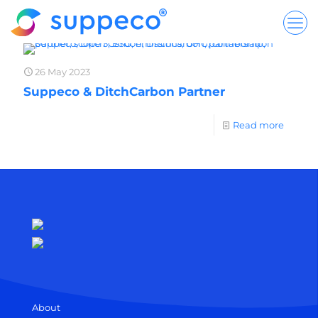
26 May 2023
Suppeco & DitchCarbon Partner
Read more
About