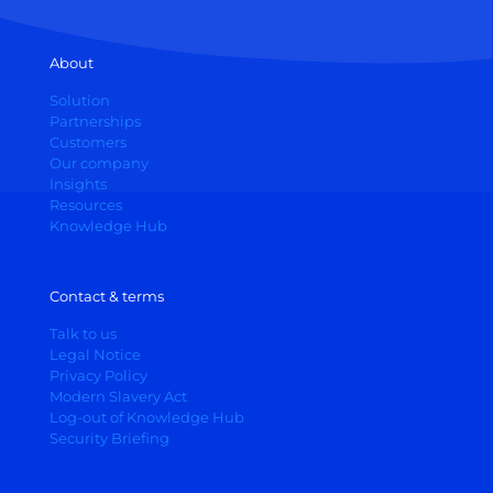
About
Solution
Partnerships
Customers
Our company
Insights
Resources
Knowledge Hub
Contact & terms
Talk to us
Legal Notice
Privacy Policy
Modern Slavery Act
Log-out of Knowledge Hub
Security Briefing