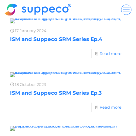
17 January 2024
ISM and Suppeco SRM Series Ep.4
Read more
18 October 2023
ISM and Suppeco SRM Series Ep.3
Read more