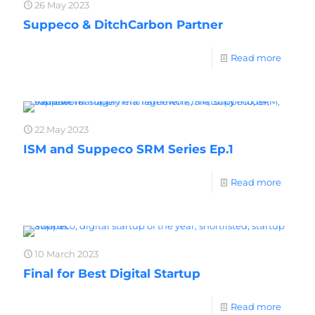
26 May 2023
Suppeco & DitchCarbon Partner
Read more
22 May 2023
ISM and Suppeco SRM Series Ep.1
Read more
10 March 2023
Final for Best Digital Startup
Read more