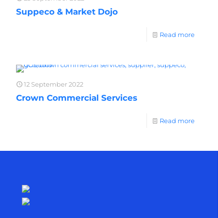
Suppeco & Market Dojo
Read more
12 September 2022
Crown Commercial Services
Read more