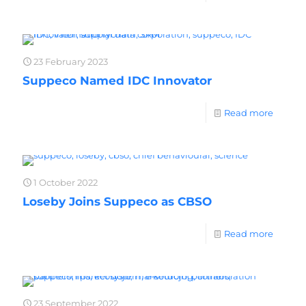
23 February 2023
Suppeco Named IDC Innovator
Read more
1 October 2022
Loseby Joins Suppeco as CBSO
Read more
23 September 2022