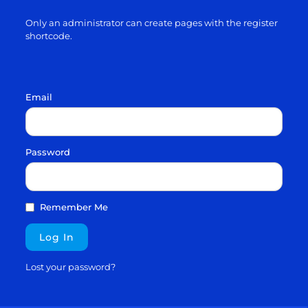
Only an administrator can create pages with the register
shortcode.
Email
Password
Remember Me
Lost your password?