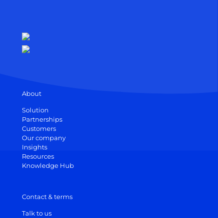
About
Solution
Partnerships
Customers
Our company
Insights
Resources
Knowledge Hub
Contact & terms
Talk to us