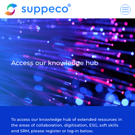
Access our knowledge hub
To access our knowledge hub of extended resources in
the areas of collaboration, digitisation, ESG, soft skills
and SRM, please register or log-in below.